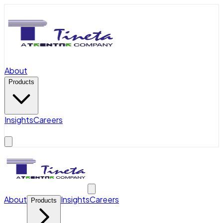
About
Products
Insights
Careers
About
Insights
Careers
Products