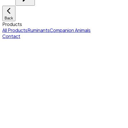
Back
Products
All Products
Ruminants
Companion Animals
Contact
Home