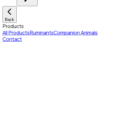
Back
Products
All Products
Ruminants
Companion Animals
Contact
Home