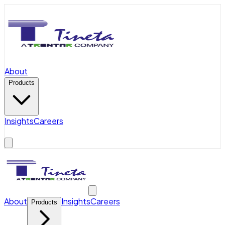
About
Products
Insights
Careers
About
Insights
Careers
Products