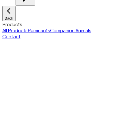
Back
Products
All Products
Ruminants
Companion Animals
Contact
Home