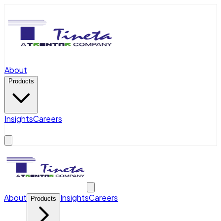
About
Products
Insights
Careers
About
Insights
Careers
Products