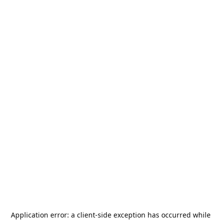
Application error: a
client
-side exception has occurred while