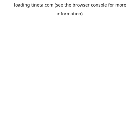
loading
tineta.com
(see the
browser console
for more
information).